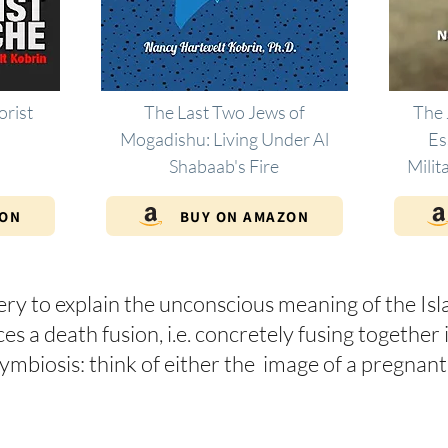
orist
The Last Two Jews of
The 
Mogadishu: Living Under Al
Es
Shabaab's Fire
Milit
ZON
BUY ON AMAZON
ery to explain the unconscious meaning of the Isl
 a death fusion, i.e. concretely fusing together in
l symbiosis: think of either the image of a preg