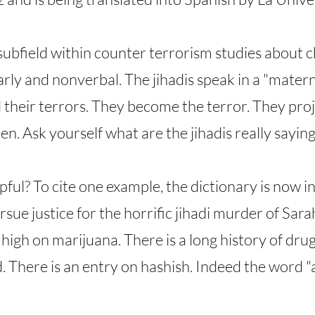
 subfield within counter terrorism studies about 
 early and nonverbal. The jihadis speak in a "mate
 their terrors. They become the terror. They projec
n. Ask yourself what are the jihadis really saying
pful? To cite one example, the dictionary is now i
sue justice for the horrific jihadi murder of Sara
s high on marijuana. There is a long history of dru
. There is an entry on hashish. Indeed the word "a