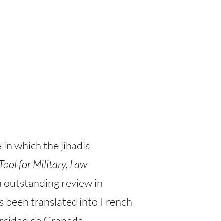
in which the jihadis
Tool for Military, Law
n outstanding review in
has been translated into French
ersidad de Granada.