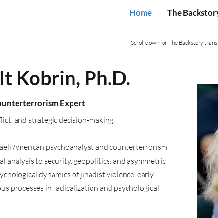
Home
The Backstor
Scroll down for The Backstory transl
t Kobrin, Ph.D.
Counterterrorism Expert
flict, and strategic decision-making.
sraeli American psychoanalyst and counterterrorism
 analysis to security, geopolitics, and asymmetric
ychological dynamics of jihadist violence, early
us processes in radicalization and psychological