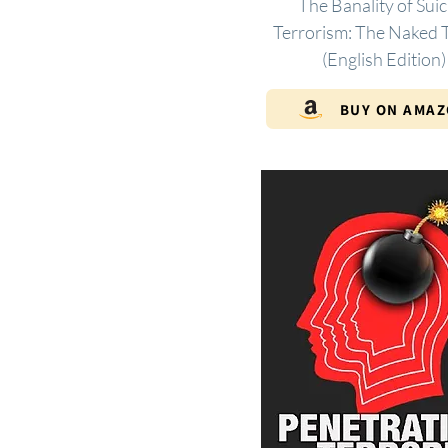
The Banality of Suic
Terrorism: The Naked T
(English Edition)
BUY ON AMA