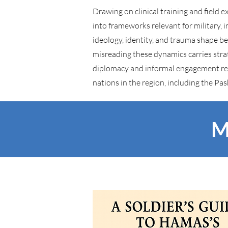
Drawing on clinical training and field 
into frameworks relevant for military, 
ideology, identity, and trauma shape 
misreading these dynamics carries stra
diplomacy and informal engagement rela
nations in the region, including the Pa
M