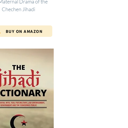
Maternal Drama of the
Chechen Jihadi
BUY ON AMAZON