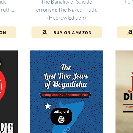
ide
The Banality of Suicide
The 
ruth...
Terrorism: The Naked Truth...
(Hebrew Edition)
ZON
BUY ON AMAZON