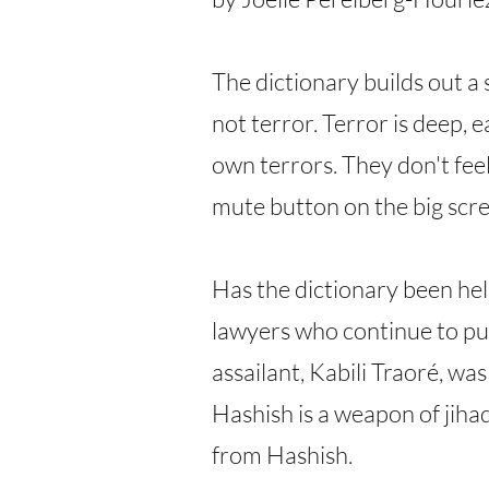
The dictionary builds out a
not terror. Terror is deep,
own terrors. They don't feel
mute button on the big scree
Has the dictionary been hel
lawyers who continue to pur
assailant, Kabili Traoré, wa
Hashish is a weapon of jihad
from Hashish.