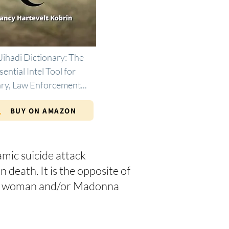
Jihadi Dictionary: The
sential Intel Tool for
ary, Law Enforcement...
BUY ON AMAZON
amic suicide attack
 death. It is the opposite of
nant woman and/or Madonna