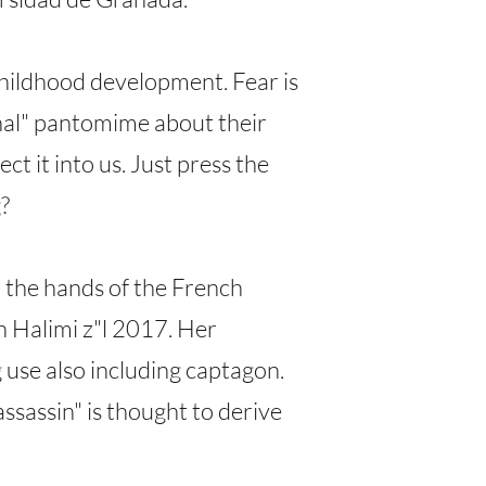
childhood development. Fear is
rnal" pantomime about their
t it into us. Just press the
?
n the hands of the French
h Halimi z"l 2017. Her
g use also including captagon.
ssassin" is thought to derive