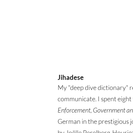
Jihadese
My "deep dive dictionary" r
communicate. I spent eight
Enforcement, Government an
German in the prestigious 
by Joëlle Perelberg-Houriez