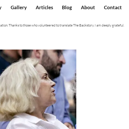
y
Gallery
Articles
Blog
About
Contact
ation. Thanks to those who volunteered to translate The Backstory. I am deeply grateful.