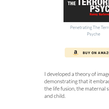
Penetrating The Terr
Psyche
BUY ON AMA
I developed a theory of imag
demonstrating that it embraces
the life fusion, the materna
and child.