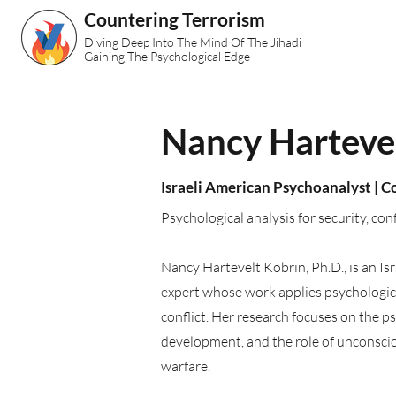
Countering Terrorism
Diving Deep Into The Mind Of The Jihadi
Gaining The Psychological Edge
Nancy Hartevel
Israeli American Psychoanalyst | 
Psychological analysis for security, con
Nancy Hartevelt Kobrin, Ph.D., is an I
expert whose work applies psychological
conflict. Her research focuses on the ps
development, and the role of unconscio
warfare.