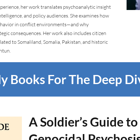
experience, her work translates psychoanalytic insight
intelligence, and policy audiences. She examines how
behavior in conflict environments—and why
tegic consequences. Her work also includes citizen
ted to Somaliland, Somalia, Pakistan, and historic
shtun.
y Books For The Deep Di
A Soldier’s Guide t
Genocidal Psychosi