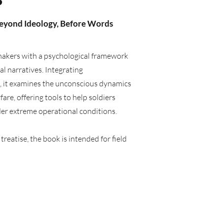
Beyond Ideology, Before Words
-makers with a psychological framework
l narratives. Integrating
s, it examines the unconscious dynamics
re, offering tools to help soldiers
der extreme operational conditions.
reatise, the book is intended for field