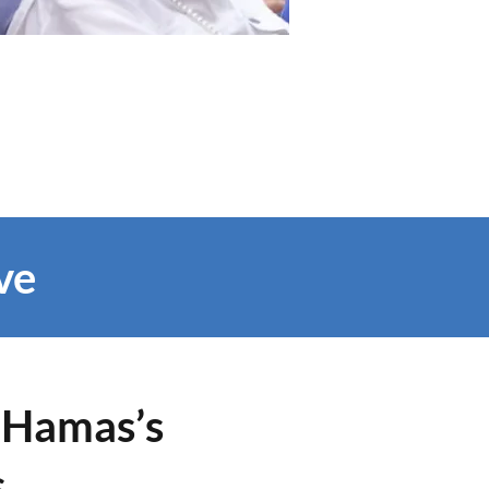
ve
o Hamas’s
s