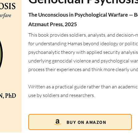
The Unconscious in Psychological Warfare — 
Atzmaut Press, 2025
This book provides soldiers, analysts, and decision
for understanding Hamas beyond ideology or politica
psychoanalytic theory with applied security analysi
underlying genocidal violence and psychological warfa
process their experiences and think more clearly un
Written as a practical guide rather than an academic t
use by soldiers and researchers.
BUY ON AMAZON