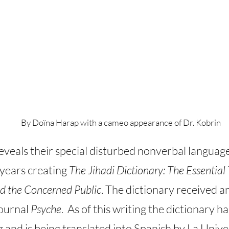
By Doïna Harap with a cameo appearance of Dr. Kobrin
eveals their special disturbed nonverbal language 
 years creating
The Jihadi Dictionary: The Essential 
d the Concerned Public
. The dictionary received a
journal
Psyche
. As of this writing the dictionary 
 and is being translated into Spanish by La Univ